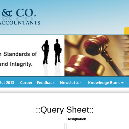
ct 2013
Career
Feedback
Newsletter
Knowledge Bank
::Query Sheet::
Designation