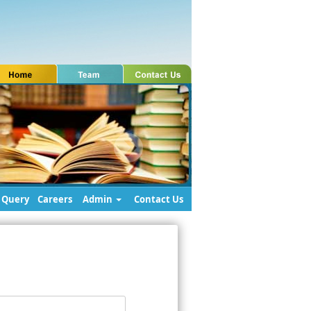
Query
Careers
Admin
Contact Us