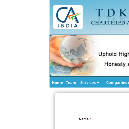
Home
Team
Services
Companies A
Name
*