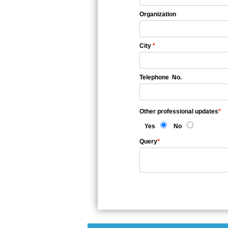
Organization
City
*
Telephone No.
Other professional updates
*
Yes
No
Query
*