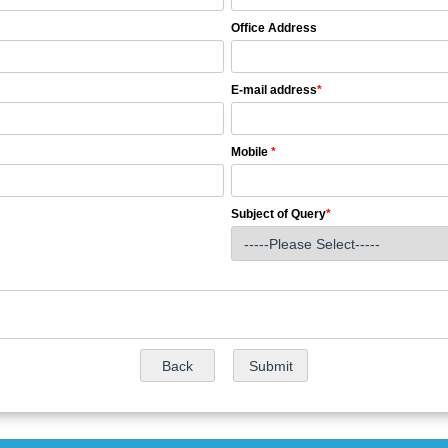
Office Address
E-mail address
*
Mobile
*
Subject of Query
*