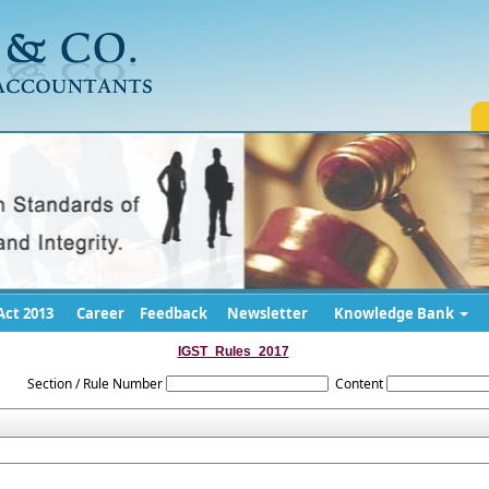
ct 2013
Career
Feedback
Newsletter
Knowledge Bank
IGST_Rules_2017
Section / Rule Number
Content