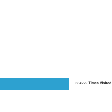
384229
Times Visited