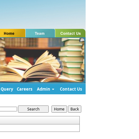
Query
Careers
Admin
Contact Us