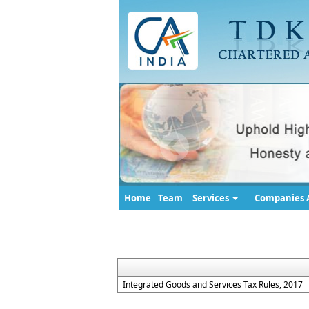
Home
Team
Services
Companies A
Integrated Goods and Services Tax Rules, 2017