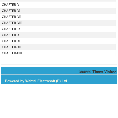
CHAPTER–V
CHAPTER–VI
CHAPTER–VII
CHAPTER–VIII
CHAPTER–IX
CHAPTER–X
CHAPTER–XI
CHAPTER–XII
CHAPTER-XIII
384229
Times Visited
Powered by Webtel Electrosoft (P) Ltd.