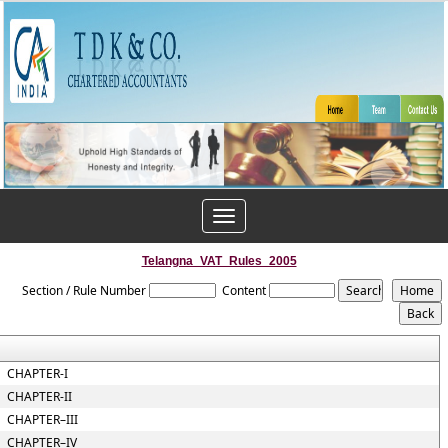
Toggle
navigation
Telangna_VAT_Rules_2005
Section / Rule Number
Content
CHAPTER-I
CHAPTER-II
CHAPTER–III
CHAPTER–IV