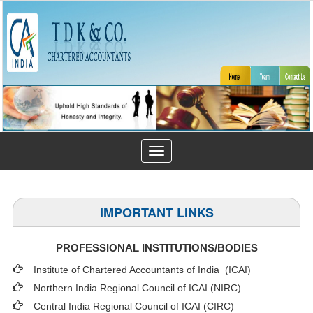
Toggle
navigation
IMPORTANT LINKS
PROFESSIONAL INSTITUTIONS/BODIES
Institute of Chartered Accountants of India (ICAI
)
Northern India Regional Council of ICAI (NIRC)
Central India Regional Council of ICAI (CIRC)