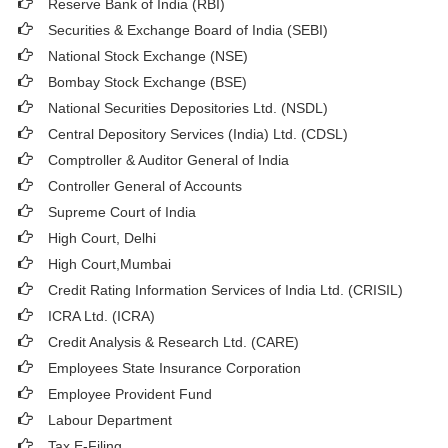
Reserve Bank of India (RBI)
Securities & Exchange Board of India (SEBI)
National Stock Exchange (NSE)
Bombay Stock Exchange (BSE)
National Securities Depositories Ltd. (NSDL)
Central Depository Services (India) Ltd. (CDSL)
Comptroller & Auditor General of India
Controller General of Accounts
Supreme Court of India
High Court, Delhi
High Court,Mumbai
Credit Rating Information Services of India Ltd. (CRISIL)
ICRA Ltd. (ICRA)
Credit Analysis & Research Ltd. (CARE)
Employees State Insurance Corporation
Employee Provident Fund
Labour Department
Tax E-Filing