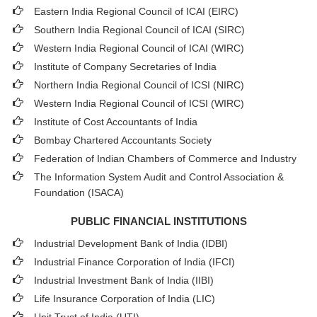
Eastern India Regional Council of ICAI (EIRC)
Southern India Regional Council of ICAI (SIRC)
Western India Regional Council of ICAI (WIRC)
Institute of Company Secretaries of India
Northern India Regional Council of ICSI (NIRC)
Western India Regional Council of ICSI (WIRC)
Institute of Cost Accountants of India
Bombay Chartered Accountants Society
Federation of Indian Chambers of Commerce and Industry
The Information System Audit and Control Association &
Foundation (ISACA)
PUBLIC FINANCIAL INSTITUTIONS
Industrial Development Bank of India (IDBI)
Industrial Finance Corporation of India (IFCI)
Industrial Investment Bank of India (IIBI)
Life Insurance Corporation of India (LIC)