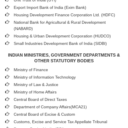
Unit Trust of India (UTI)
Export Import Bank of India (Exim Bank)
Housing Development Finance Corporation Ltd. (HDFC)
National Bank for Agricultural & Rural Development
(NABARD)
Housing & Urban Development Corporation (HUDCO)
Small Industries Development Bank of India (SIDBI)
INDIAN MINISTRIES, GOVERNMENT DEPARTMENTS &
OTHER STATUTORY BODIES
Ministry of Finance
Ministry of Information Technology
Ministry of Law & Justice
Ministry of Home Affairs
Central Board of Direct Taxes
Department of Company Affairs(MCA21)
Central Board of Excise & Custom
Customs, Excise and Service Tax Appellate Tribunal